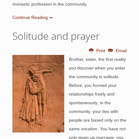
monastic profession in the community.
Continue Reading
Solitude and prayer
Print
Email
Brother, sister, the first reality
you discover when you enter
the community is solitude.
Before, you formed your
relationships freely and
spontaneously; in the
community, your ties with
people are based only on the
same vocation. You have not
only given up marriage, you