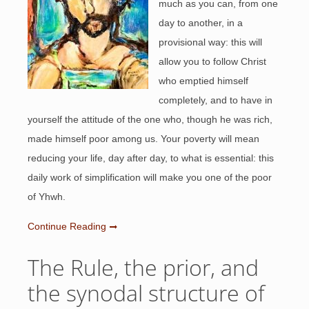
much as you can, from one
day to another, in a
provisional way: this will
allow you to follow Christ
who emptied himself
completely, and to have in
yourself the attitude of the one who, though he was rich,
made himself poor among us. Your poverty will mean
reducing your life, day after day, to what is essential: this
daily work of simplification will make you one of the poor
of Yhwh.
Continue Reading
The Rule, the prior, and
the synodal structure of