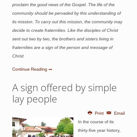
proclaim the good news of the Gospel. The life of the
community should be pervaded by this understanding of
its mission. To carry out this mission, the community may
decide to create fraternities. Like the disciples of Christ
sent out two by two, the brothers and sisters living in
fraternities are a sign of the person and message of
Christ.
Continue Reading
A sign offered by simple
lay people
Print
Email
In the course of its
thirty-five year history,