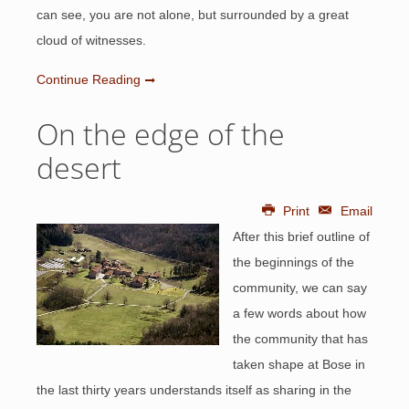
can see, you are not alone, but surrounded by a great
cloud of witnesses.
Continue Reading
On the edge of the
desert
Print
Email
After this brief outline of
the beginnings of the
community, we can say
a few words about how
the community that has
taken shape at Bose in
the last thirty years understands itself as sharing in the