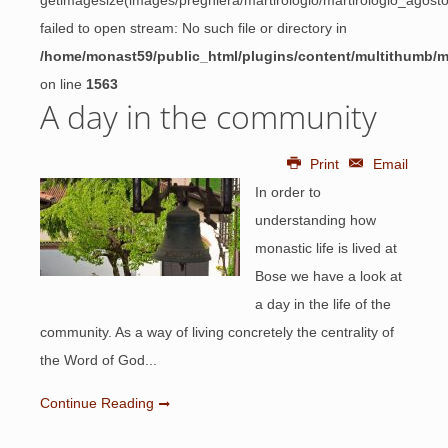
getimagesize(images/preghiera/martirologio/martirologio_agos
failed to open stream: No such file or directory in
/home/monast59/public_html/plugins/content/multithumb/
on line
1563
A day in the community
Print
Email
In order to
understanding how
monastic life is lived at
Bose we have a look at
a day in the life of the
community. As a way of living concretely the centrality of
the Word of God...
Continue Reading