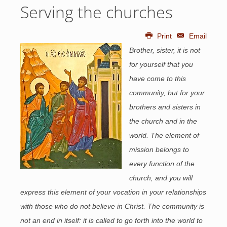
Serving the churches
Print
Email
Brother, sister, it is not
for yourself that you
have come to this
community, but for your
brothers and sisters in
the church and in the
world. The element of
mission belongs to
every function of the
church, and you will
express this element of your vocation in your relationships
with those who do not believe in Christ. The community is
not an end in itself: it is called to go forth into the world to