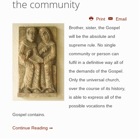
the community
Print
Email
Brother, sister, the Gospel
will be the absolute and
supreme rule. No single
community or person can
fulfil in a definitive way all of
the demands of the Gospel.
Only the universal church,
over the course of its history,
is able to express all of the
possible vocations the
Gospel contains.
Continue Reading