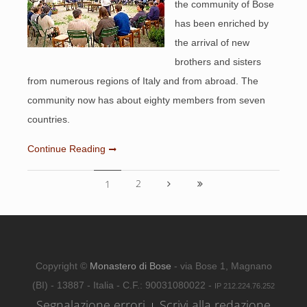
the community of Bose
has been enriched by
the arrival of new
brothers and sisters
from numerous regions of Italy and from abroad. The
community now has about eighty members from seven
countries.
Continue Reading
2
1
Copyright ©
Monastero di Bose
- via Bose 1, Magnano
(BI) - 13887 - Italia - C.F.: 90031080022 -
IP 212.224.76.252
Segnalazione errori
Scrivi alla redazione