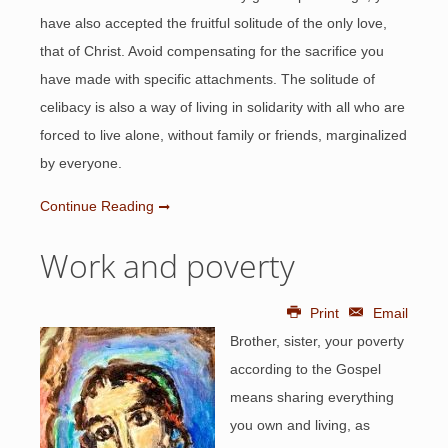
have also accepted the fruitful solitude of the only love,
that of Christ. Avoid compensating for the sacrifice you
have made with specific attachments. The solitude of
celibacy is also a way of living in solidarity with all who are
forced to live alone, without family or friends, marginalized
by everyone.
Continue Reading
Work and poverty
Print
Email
Brother, sister, your poverty
according to the Gospel
means sharing everything
you own and living, as