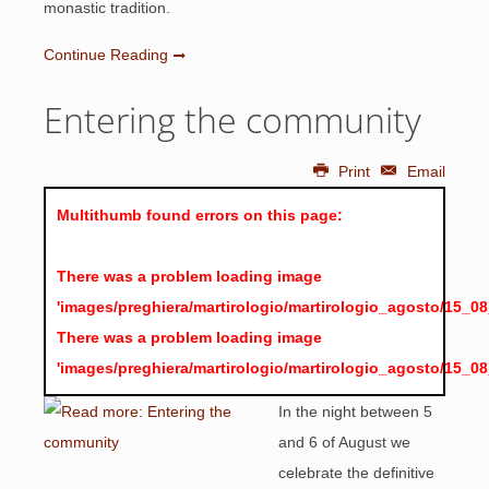
monastic tradition.
Continue Reading
Entering the community
Print
Email
Multithumb found errors on this page:
There was a problem loading image
'images/preghiera/martirologio/martirologio_agosto/15_0
There was a problem loading image
'images/preghiera/martirologio/martirologio_agosto/15_0
In the night between 5
and 6 of August we
celebrate the definitive