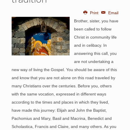
Print
Email
Brother, sister, you have
been called to follow
Christ in community life
and in celibacy. In
answering this call, you
are not undertaking a
new way of living the Gospel. You should be aware of this
and know that you are not alone on this road traveled by
many Christians over the centuries. Before you, others
with the same vocation, expressed in different ways
according to the times and places in which they lived,
have made this journey: Elijah and John the Baptist,
Pachomius and Mary, Basil and Macrina, Benedict and
Scholastica, Francis and Claire, and many others. As you