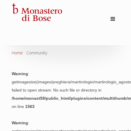
Home
Community
Warning
:
getimagesize(images/preghiera/martirologio/martirologio_agos
failed to open stream: No such file or directory in
/home/monast59/public_html/plugins/content/multithumb/
on line
1563
Warning
: