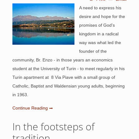
A need to express his
desire and hope for the
promises of God's
kingdom in a radical
way was what led the
founder of the
community, Br. Enzo - in those years an economics
student at the University of Turin - to meet regularly in his
Turin apartment at 8 Via Piave with a small group of
Catholic, Baptist and Waldensian young adults, beginning
in 1963.
Continue Reading
In the footsteps of
tradition