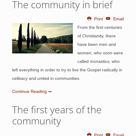
The community in brief
Print
Email
From the first centuries
of Christianity, there
have been men and
women, who soon were
called monastics, who
left everything in order to try to live the Gospel radically in
celibacy and united in communities.
Continue Reading
The first years of the
community
Print
Email