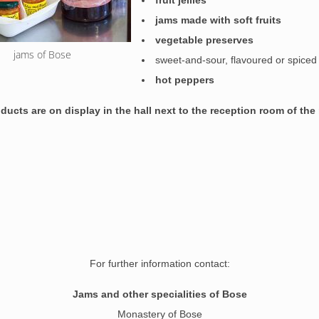
fruit jellies
jams made with soft fruits
vegetable preserves
jams of Bose
sweet-and-sour, flavoured or spice
hot peppers
roducts
are on display
in the hall next to the reception room of th
For further information contact:
Jams and other specialities of Bose
Monastery of Bose