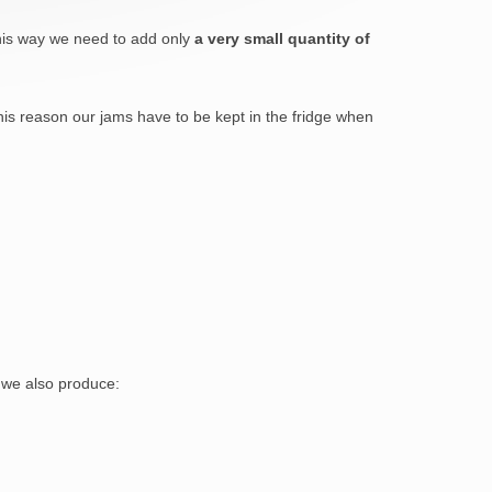
this way we need to add only
a very small quantity of
his reason our jams have to be kept in the fridge when
we also produce: