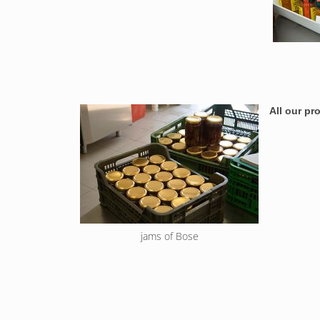
All our p
jams of Bose