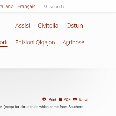
Italiano
Français
Assisi
Civitella
Ostuni
ork
Edizioni Qiqajon
Agribose
Print
PDF
Email
en
(exept for citrus fruits which come from Southern