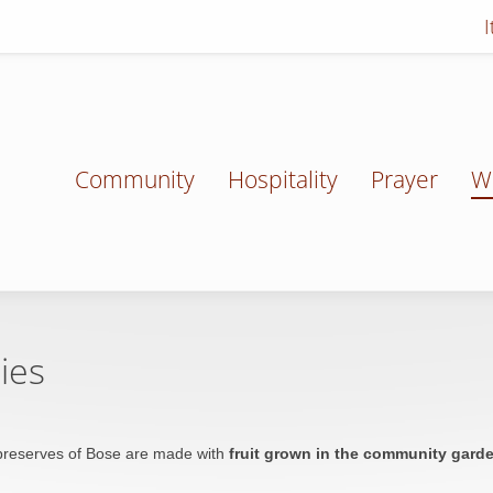
Community
Hospitality
Prayer
W
ies
reserves of Bose are made with
fruit grown in the community gard