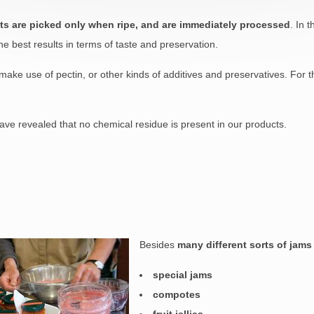
uits are picked only when ripe, and are immediately processed
. In 
he best results in terms of taste and preservation.
ake use of pectin, or other kinds of additives and preservatives. For t
ave revealed that no chemical residue is present in our products.
Besides
many different sorts of jams
special jams
compotes