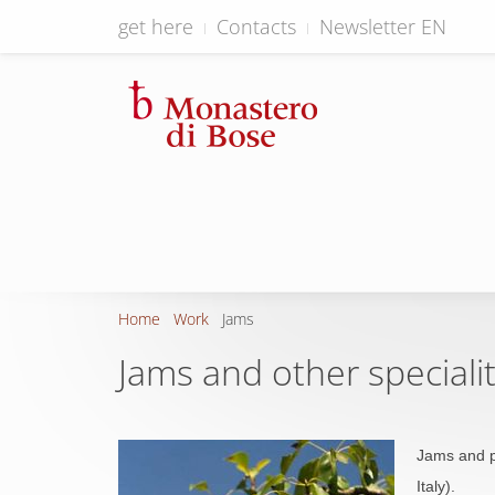
get here
Contacts
Newsletter EN
Home
Work
Jams
Jams and other specialit
Jams and p
Italy).