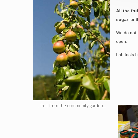
All the fr
sugar
for t
We do not m
open.
Lab tests h
...fruit from the community garden...