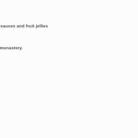
d
sauces and fruit jellies
e monastery
.