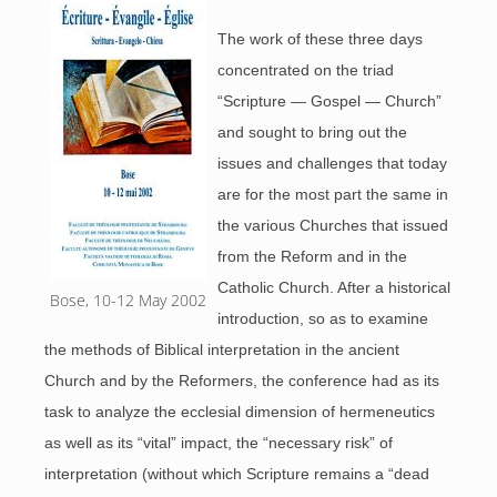
The work of these three days
concentrated on the triad
“Scripture — Gospel — Church”
and sought to bring out the
issues and challenges that today
are for the most part the same in
the various Churches that issued
from the Reform and in the
Catholic Church. After a historical
Bose, 10-12 May 2002
introduction, so as to examine
the methods of Biblical interpretation in the ancient
Church and by the Reformers, the conference had as its
task to analyze the ecclesial dimension of hermeneutics
as well as its “vital” impact, the “necessary risk” of
interpretation (without which Scripture remains a “dead