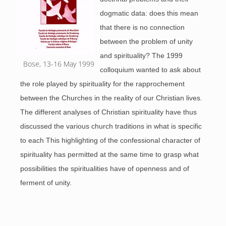
dogmatic data: does this mean
that there is no connection
between the problem of unity
and spirituality? The 1999
Bose, 13-16 May 1999
colloquium wanted to ask about
the role played by spirituality for the rapprochement
between the Churches in the reality of our Christian lives.
The different analyses of Christian spirituality have thus
discussed the various church traditions in what is specific
to each This highlighting of the confessional character of
spirituality has permitted at the same time to grasp what
possibilities the spiritualities have of openness and of
ferment of unity.