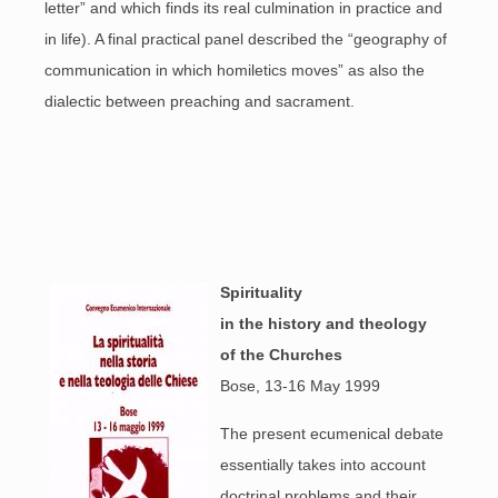
letter” and which finds its real culmination in practice and
in life). A final practical panel described the “geography of
communication in which homiletics moves” as also the
dialectic between preaching and sacrament.
Spirituality
in the history and
theology
of the Churches
Bose, 13-16 May 1999
The present ecumenical debate
essentially takes into account
doctrinal problems and their