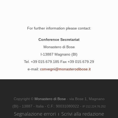
For further information please contact:
Conference Secretariat
Monastero di Bose
I-13887 Magnano (BI)
Tel. +39 015.679.185 Fax +39 015.679.29
e-mail:
convegni@monasterodibose.it
Copyright ©
Monastero di Bose
- via Bose 1, Magnano
(BI) - 13887 - Italia - C.F.: 90031080022 -
IP 212.224.76.252
Segnalazione errori
Scrivi alla redazione