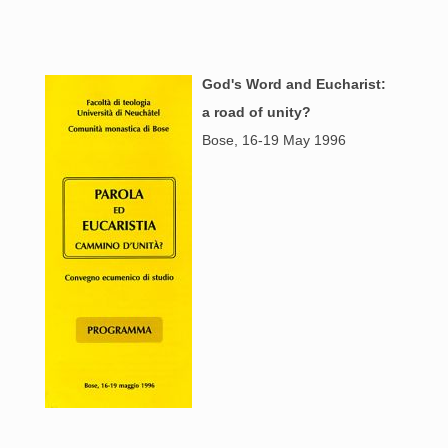
God's Word and Eucharist:
a road of unity?
Bose, 16-19 May 1996