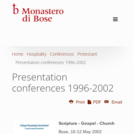
Home
Hospitality
Conferences
Protestant
Presentation conferences 1996-2002
Presentation
conferences 1996-2002
Print
PDF
Email
Scripture - Gospel - Church
Bose, 10-12 May 2002