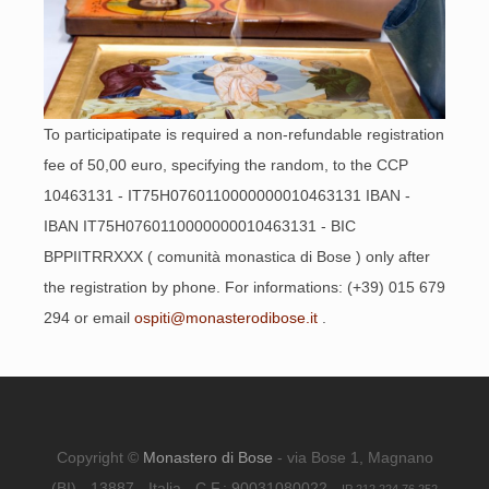
To participatipate is required a non-refundable registration
fee of 50,00 euro, specifying the random, to the CCP
10463131 - IT75H0760110000000010463131 IBAN -
IBAN IT75H0760110000000010463131 - BIC
BPPIITRRXXX ( comunità monastica di Bose ) only after
the registration by phone. For informations: (+39) 015 679
294 or email
ospiti@monasterodibose.it
.
Copyright ©
Monastero di Bose
- via Bose 1, Magnano
(BI) - 13887 - Italia - C.F.: 90031080022 -