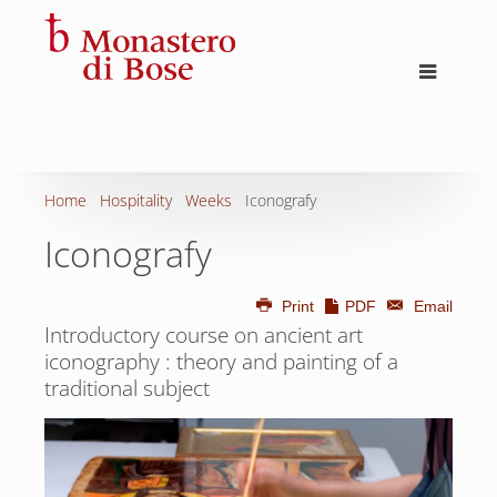
Home
Hospitality
Weeks
Iconografy
Iconografy
Print
PDF
Email
Introductory course on ancient art
iconography : theory and painting of a
traditional subject