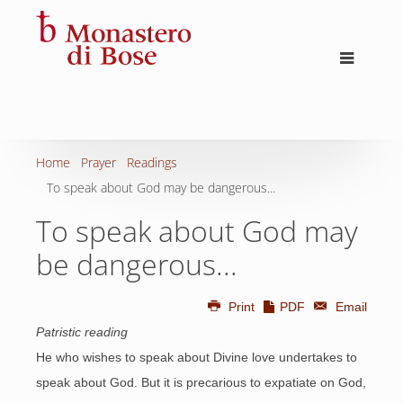
Home
Prayer
Readings
To speak about God may be dangerous...
To speak about God may
be dangerous...
Print
PDF
Email
Patristic reading
He who wishes to speak about Divine love undertakes to
speak about God. But it is precarious to expatiate on God,