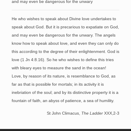
and may even be dangerous for the unwary
He who wishes to speak about Divine love undertakes to
speak about God. But it is precarious to expatiate on God,
and may even be dangerous for the unwary. The angels
know how to speak about love, and even they can only do
this according to the degree of their enlightenment. God is
love (1 Jn 4:8.16). So he who wishes to define this tries
with bleary eyes to measure the sand in the ocean!
Love, by reason of its nature, is resemblance to God, as
far as that is possible for mortals; in its activity it is
inebriation of the soul; and by its distinctive property it is a
fountain of faith, an abyss of patience, a sea of humility.
St John Climacus,
The Ladder
XXX,2-3