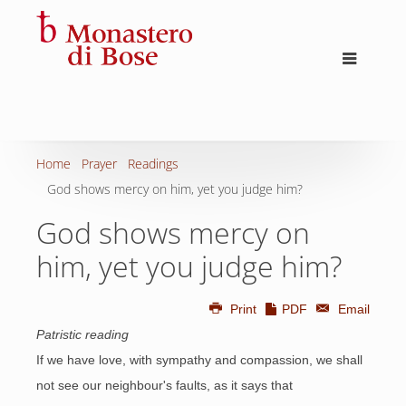
Home
Prayer
Readings
God shows mercy on him, yet you judge him?
God shows mercy on
him, yet you judge him?
Print
PDF
Email
Patristic reading
If we have love, with sympathy and compassion, we shall
not see our neighbour's faults, as it says that