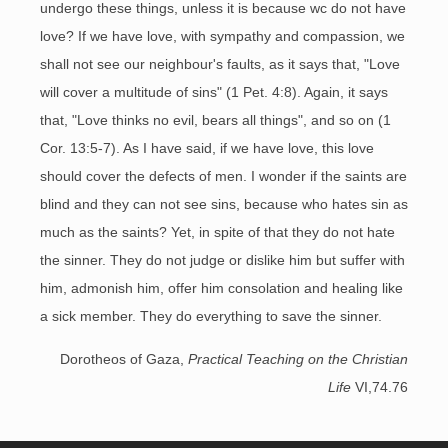
undergo these things, unless it is because wc do not have
love? If we have love, with sympathy and compassion, we
shall not see our neighbour's faults, as it says that, "Love
will cover a multitude of sins" (1 Pet. 4:8). Again, it says
that, "Love thinks no evil, bears all things", and so on (1
Cor. 13:5-7). As I have said, if we have love, this love
should cover the defects of men. I wonder if the saints are
blind and they can not see sins, because who hates sin as
much as the saints? Yet, in spite of that they do not hate
the sinner. They do not judge or dislike him but suffer with
him, admonish him, offer him consolation and healing like
a sick member. They do everything to save the sinner.
Dorotheos of Gaza,
Practical Teaching on the Christian
Life
VI,74.76