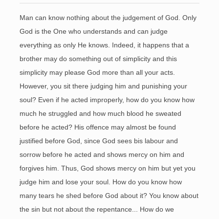
Man can know nothing about the judgement of God. Only
God is the One who understands and can judge
everything as only He knows. Indeed, it happens that a
brother may do something out of simplicity and this
simplicity may please God more than all your acts.
However, you sit there judging him and punishing your
soul? Even if he acted improperly, how do you know how
much he struggled and how much blood he sweated
before he acted? His offence may almost be found
justified before God, since God sees bis labour and
sorrow before he acted and shows mercy on him and
forgives him. Thus, God shows mercy on him but yet you
judge him and lose your soul. How do you know how
many tears he shed before God about it? You know about
the sin but not about the repentance... How do we