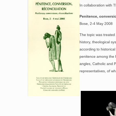
In collaboration with
Penitence, conversio
Bose, 2-4 May 2008
The topic was treated 
history, theological s
according to historica
penitence among the R
angles, Catholic and 
representatives, of wh