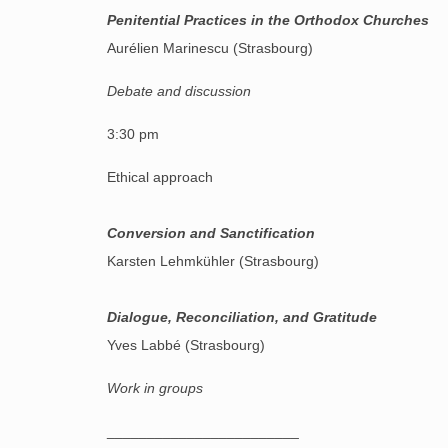
Penitential Practices in the Orthodox Churches
Aurélien Marinescu (Strasbourg)
Debate and discussion
3:30 pm
Ethical approach
Conversion and Sanctification
Karsten Lehmkühler (Strasbourg)
Dialogue, Reconciliation, and Gratitude
Yves Labbé (Strasbourg)
Work in groups
________________________