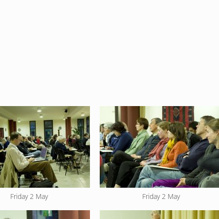
Friday 2 May
Friday 2 May