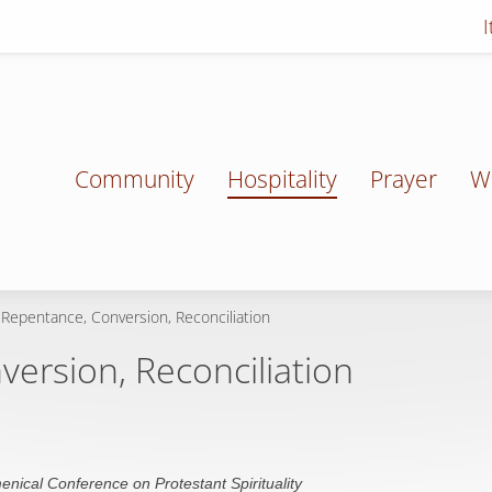
Community
Hospitality
Prayer
W
 Repentance, Conversion, Reconciliation
ersion, Reconciliation
enical Conference on Protestant Spirituality