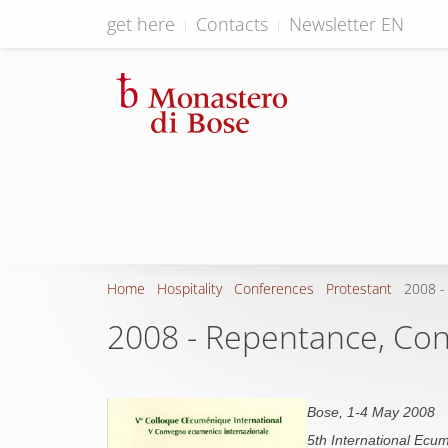
get here
Contacts
Newsletter EN
Home
Hospitality
Conferences
Protestant
2008 -
2008 - Repentance, Conv
Bose, 1-4 May 2008
5th International Ecum