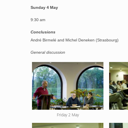
Sunday 4 May
9:30 am
Conclusions
André Birmelé and Michel Deneken (Strasbourg)
General discussion
Friday 2 May