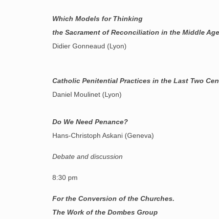
Which Models for Thinking
the Sacrament of Reconciliation in the Middle Ag
Didier Gonneaud (Lyon)
Catholic Penitential Practices in the Last Two Cen
Daniel Moulinet (Lyon)
Do We Need Penance?
Hans-Christoph Askani (Geneva)
Debate and discussion
8:30 pm
For the Conversion of the Churches.
The Work of the Dombes Group