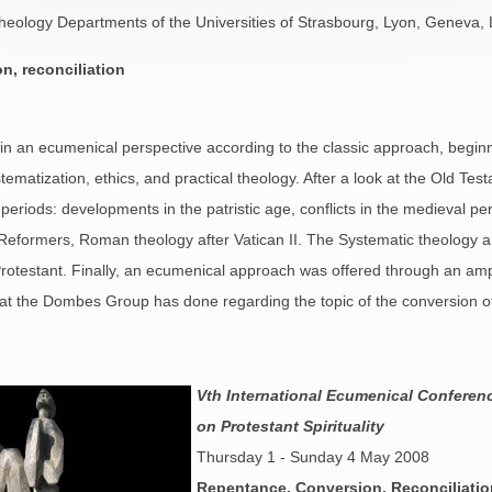
 Theology Departments of the Universities of Strasbourg, Lyon, Geneva
n, reconciliation
in an ecumenical perspective according to the classic approach, beginni
ystematization, ethics, and practical theology. After a look at the Old T
l periods: developments in the patristic age, conflicts in the medieval p
eformers, Roman theology after Vatican II. The Systematic theology 
Protestant. Finally, an ecumenical approach was offered through an amp
at the Dombes Group has done regarding the topic of the conversion of t
Vth International Ecumenical Conferen
on Protestant Spirituality
Thursday 1 - Sunday 4 May 2008
Repentance, Conversion, Reconciliatio