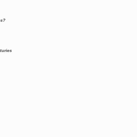
es?
turies