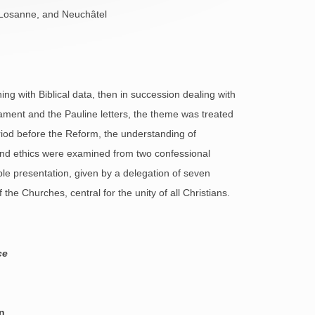
, Losanne, and Neuchâtel
ng with Biblical data, then in succession dealing with
estament and the Pauline letters, the theme was treated
eriod before the Reform, the understanding of
and ethics were examined from two confessional
le presentation, given by a delegation of seven
he Churches, central for the unity of all Christians.
ce
n