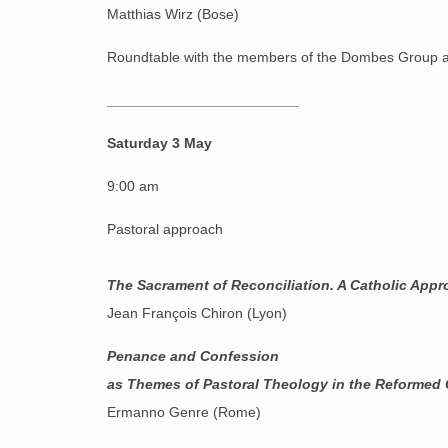
Matthias Wirz (Bose)
Roundtable with the members of the Dombes Group a
________________________
Saturday 3 May
9:00 am
Pastoral approach
The Sacrament of Reconciliation. A Catholic App
Jean François Chiron (Lyon)
Penance and Confession
as Themes of Pastoral Theology in the Reformed
Ermanno Genre (Rome)