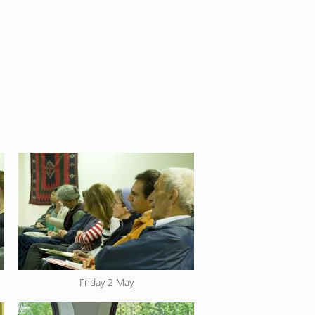
Friday 2 May