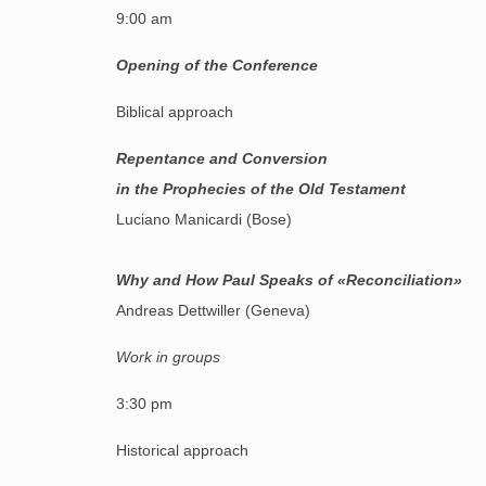
9:00 am
Opening of the Conference
Biblical approach
R
epentance and Conversion
in the Prophecies of the Old Testament
Luciano Manicardi (Bose)
Why and How Paul Speaks of «Reconciliation»
Andreas Dettwiller (Geneva)
Work in groups
3:30 pm
Historical approach