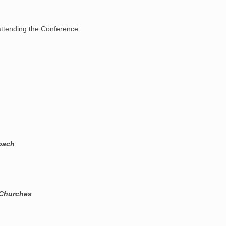
ttending the Conference
roach
 Churches