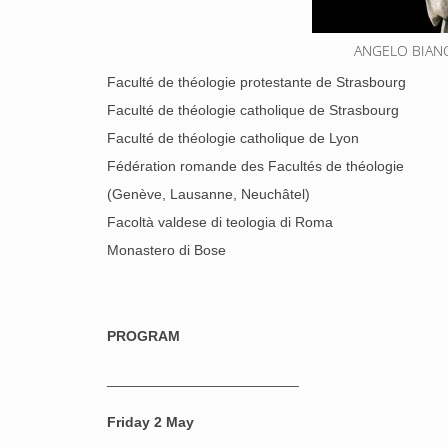
ANGELO BIANCI
Faculté de théologie protestante de Strasbourg
Faculté de théologie catholique de Strasbourg
Faculté de théologie catholique de Lyon
Fédération romande des Facultés de théologie
(Genève, Lausanne, Neuchâtel)
Facoltà valdese di teologia di Roma
Monastero di Bose
PROGRAM
________________________
Friday 2 May