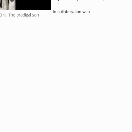
In collaboration with
NI, The prodigal son