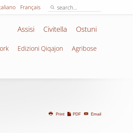
Italiano
Français
Assisi
Civitella
Ostuni
ork
Edizioni Qiqajon
Agribose
Print
PDF
Email